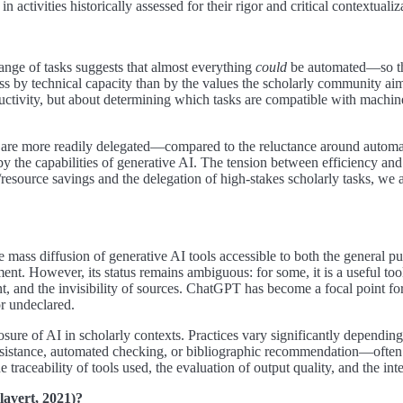
activities historically assessed for their rigor and critical contextualiz
ange of tasks suggests that almost everything
could
be automated—so th
ss by technical capacity than by the values the scholarly community aim
ctivity, but about determining which tasks are compatible with machine
are more readily delegated—compared to the reluctance around automating
y the capabilities of generative AI. The tension between efficiency and 
esource savings and the delegation of high-stakes scholarly tasks, we ar
ss diffusion of generative AI tools accessible to both the general publ
t. However, its status remains ambiguous: for some, it is a useful tool; f
tent, and the invisibility of sources. ChatGPT has become a focal point f
or undeclared.
losure of AI in scholarly contexts. Practices vary significantly depending
 assistance, automated checking, or bibliographic recommendation—ofte
e traceability of tools used, the evaluation of output quality, and the in
lavert, 2021)?