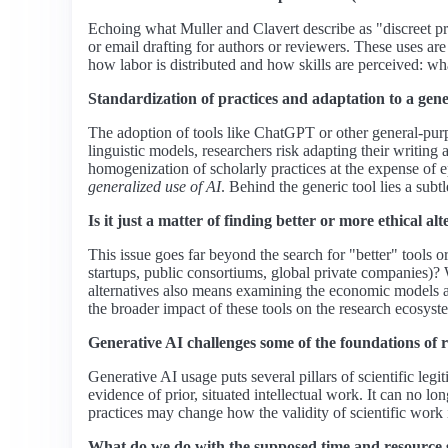
Echoing what Muller and Clavert describe as "discreet pra
or email drafting for authors or reviewers. These uses ar
how labor is distributed and how skills are perceived: wha
Standardization of practices and adaptation to a gene
The adoption of tools like ChatGPT or other general-purp
linguistic models, researchers risk adapting their writing
homogenization of scholarly practices at the expense of 
generalized use of AI
. Behind the generic tool lies a subt
Is it just a matter of finding better or more ethical 
This issue goes far beyond the search for "better" tools 
startups, public consortiums, global private companies)? 
alternatives also means examining the economic models an
the broader impact of these tools on the research ecosyst
Generative AI challenges some of the foundations of 
Generative AI usage puts several pillars of scientific legi
evidence of prior, situated intellectual work. It can no l
practices may change how the validity of scientific work 
What do we do with the supposed time and resource 