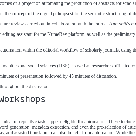
comes of a project on automating the production of abstracts for scholar
on the concept of the digital palimpsest for the semantic structuring of di
rature review carried out in collaboration with the journal
Humanités nu
ic editing assistant for the NumeRev platform, as well as the preliminary 
automation within the editorial workflow of scholarly journals, using the
humanities and social sciences (HSS), as well as researchers affiliated w
inutes of presentation followed by 45 minutes of discussion.
 throughout the discussions.
Workshops
chnical or repetitive tasks appear eligible for automation. These include
ord generation, metadata extraction, and even the pre-selection of artic
lysis, and assisted translation can also benefit from automation. While th