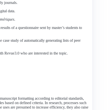
ly journals.
gital data.
mériques
.
results of a questionnaire sent by master’s students to
 case study of automatically generating lists of peer
ith Revue3.0 who are interested in the topic.
 manuscript formatting according to editorial standards,
les based on defined criteria. In research, processes such
ese uses are presumed to increase efficiency, they also raise