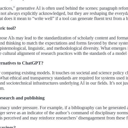
ctices," generative AI is often used behind the scenes: paragraph reform
e not always explicitly acknowledged, but they are reshaping the everyda
t does it mean to “write well” if a tool can generate fluent text from a
ric tool?
ose AIs may lead to the standardization of scholarly content and format
 and thinking to match the expectations and forms favored by these syste
epistemological, linguistic, and methodological diversity. What emerges
le cultural alignment of research practices with the standards of a model o
alternatives to ChatGPT?
or comparing existing models. It touches on societal and science policy 
What ethical and transparency standards are required for systems used in
d sociotechnical infrastructures underlying AI in our fields. It’s not 
em.
research and publishing
timacy under pressure. For example, if a bibliography can be generated auto
onger serve as an indicator of the author’s command of disciplinary norm
is perceived and may reinforce researchers’ disengagement from these fo
savings?