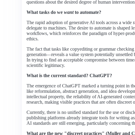
questions about the desired degree of human intervention in 
What tasks do we
want
to automate?
The rapid adoption of generative AI tools across a wide r
delegate to machines. The desire to automate is shaped le
workflows, which reinforces the paradigm of hyper-produ
ethics.
The fact that tasks like copyediting or grammar checking 
generation—reveals a value system potentially unsettled b
In trying to find an acceptable compromise between time/r
scientific legitimacy.
What is the current standard? ChatGPT?
The emergence of ChatGPT marked a turning point in the ma
like reformulation, abstract generation, and idea developmen
intellectual property, the reliability of AI-generated con
research, making visible practices that are often discreet 
Currently, there is no unified standard for the use or disc
publishing platforms already integrate tools for writing
AI standards are still emerging, particularly concerning th
What are the new "discreet practices" (Muller and C