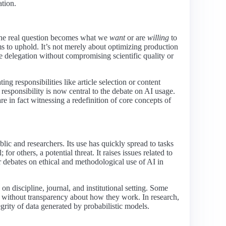
ation.
e real question becomes what we
want
or are
willing
to
s to uphold. It’s not merely about optimizing production
 delegation without compromising scientific quality or
 responsibilities like article selection or content
responsibility is now central to the debate on AI usage.
e in fact witnessing a redefinition of core concepts of
ic and researchers. Its use has quickly spread to tasks
or others, a potential threat. It raises issues related to
or debates on ethical and methodological use of AI in
 on discipline, journal, and institutional setting. Some
n without transparency about how they work. In research,
tegrity of data generated by probabilistic models.