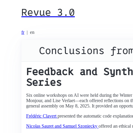
Revue 3.0
fr
|
en
Conclusions fro
Feedback and Synth
Series
Six online workshops on AI were held during the Winter
Monjour, and Lise Verlaet—each offered reflections on th
general assembly on May 8, 2025. It provided an opportun
Frédéric Clavert
presented the automatic code explanatio
Nicolas Sauret and Samuel Szoniecky
offered an ethical