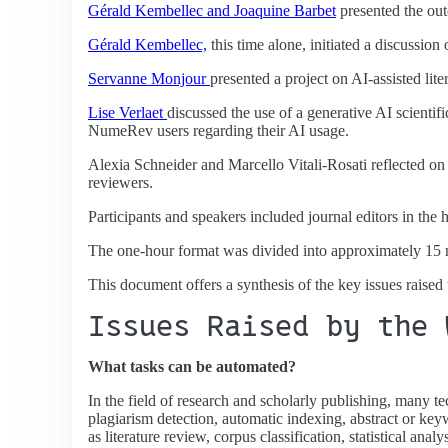
Gérald Kembellec and Joaquine Barbet
presented the out
Gérald Kembellec,
this time alone, initiated a discussion 
Servanne Monjour
presented a project on AI-assisted lite
Lise Verlaet
discussed the use of a generative AI scientif
NumeRev users regarding their AI usage.
Alexia Schneider and Marcello Vitali-Rosati reflected on 
reviewers.
Participants and speakers included journal editors in the 
The one-hour format was divided into approximately 15 m
This document offers a synthesis of the key issues raised
Issues Raised by the 
What tasks can be automated?
In the field of research and scholarly publishing, many te
plagiarism detection, automatic indexing, abstract or keyw
as literature review, corpus classification, statistical ana