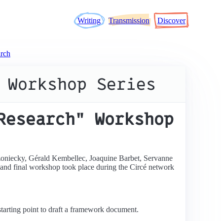
Writing
Transmission
Discover
rch
 Workshop Series
Research" Workshop
zoniecky, Gérald Kembellec, Joaquine Barbet, Servanne
h and final workshop took place during the Circé network
 starting point to draft a framework document.