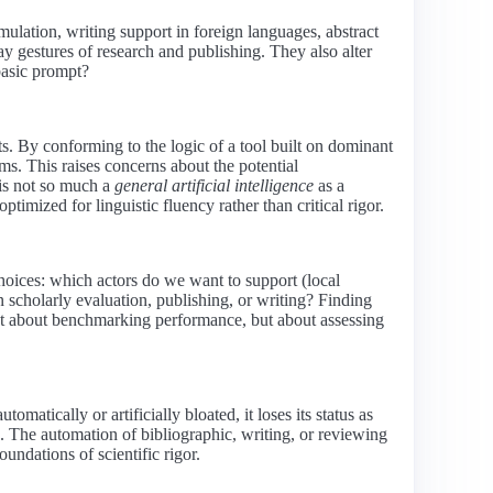
ulation, writing support in foreign languages, abstract
y gestures of research and publishing. They also alter
 basic prompt?
s. By conforming to the logic of a tool built on dominant
ms. This raises concerns about the potential
 is not so much a
general artificial intelligence
as a
ptimized for linguistic fluency rather than critical rigor.
choices: which actors do we want to support (local
 scholarly evaluation, publishing, or writing? Finding
just about benchmarking performance, but about assessing
matically or artificially bloated, it loses its status as
s. The automation of bibliographic, writing, or reviewing
undations of scientific rigor.