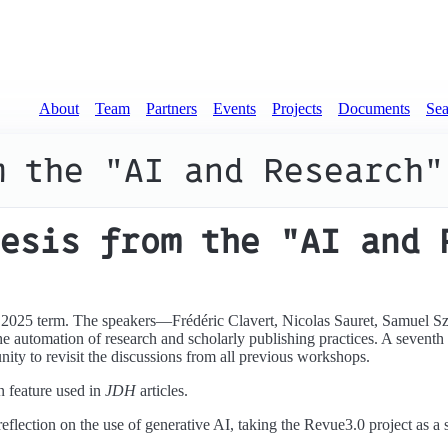
About
Team
Partners
Events
Projects
Documents
Sea
m the "AI and Research"
esis from the "AI and 
 2025 term. The speakers—Frédéric Clavert, Nicolas Sauret, Samuel S
e automation of research and scholarly publishing practices. A sevent
ity to revisit the discussions from all previous workshops.
n feature used in
JDH
articles.
 reflection on the use of generative AI, taking the Revue3.0 project as a