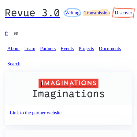
Revue 3.0
Writing
Transmission
Discover
fr
|
en
About
Team
Partners
Events
Projects
Documents
Search
Imaginations
Link to the partner website