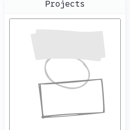
Projects